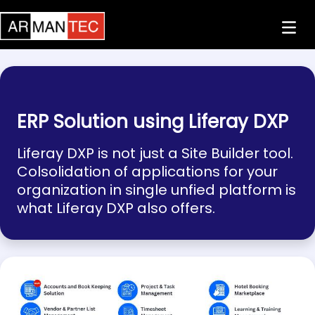
Skip to Main Content
ERP Solution using Liferay DXP
Liferay DXP is not just a Site Builder tool.
Colsolidation of applications for your
organization in single unfied platform is
what Liferay DXP also offers.