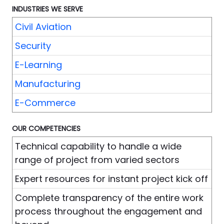
INDUSTRIES WE SERVE
Civil Aviation
Security
E-Learning
Manufacturing
E-Commerce
OUR COMPETENCIES
Technical capability to handle a wide
range of project from varied sectors
Expert resources for instant project kick off
Complete transparency of the entire work
process throughout the engagement and