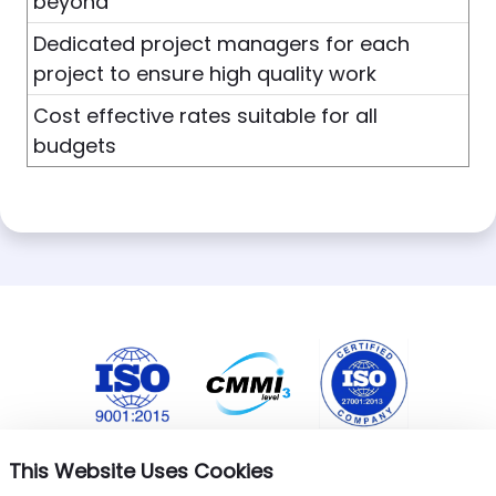
beyond
Dedicated project managers for each
project to ensure high quality work
Cost effective rates suitable for all
budgets
This Website Uses Cookies