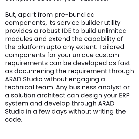
But, apart from pre-bundled
components, its service builder utility
provides a robust IDE to build unlimited
modules and extend the capability of
the platform upto any extent. Tailored
components for your unique custom
requirements can be developed as fast
as documening the requirement through
ARAD Studio without engaging a
technical team. Any business analyst or
a solution architect can design your ERP
system and develop through ARAD
Studio in a few days without writing the
code.