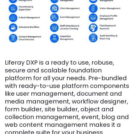
Liferay DXP is a ready to use, robuse,
secure and scalable foundation
platform for all your needs. Pre-bundled
with ready-to-use platform components
like user management, document and
media management, workflow designer,
form builder, site builder, object and
collection management, event, blog and
web content management makes it a
complete suite for your business.