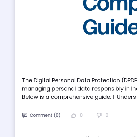
The Digital Personal Data Protection (DPDP
managing personal data responsibly in In
Below is a comprehensive guide: 1. Underst
0
0
Comment (0)