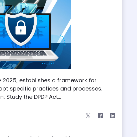
ry 2025, establishes a framework for
opt specific practices and processes.
: Study the DPDP Act...