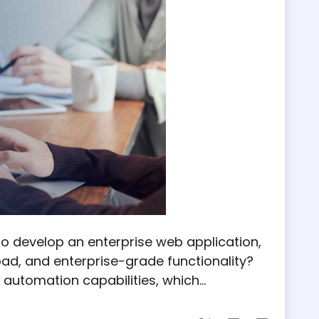
 to develop an enterprise web application,
load, and enterprise-grade functionality?
automation capabilities, which...