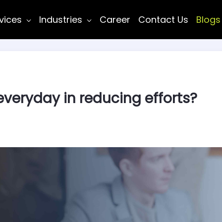
vices
Industries
Career
Contact Us
Blogs
everyday in reducing efforts?