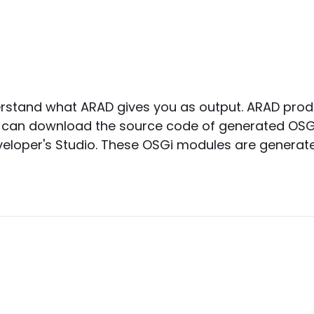
derstand what ARAD gives you as output. ARAD pro
rs can download the source code of generated OSG
eloper's Studio. These OSGi modules are generated 