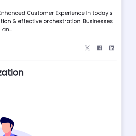
nd Enhanced Customer Experience In today’s
ation & effective orchestration. Businesses
an...
zation