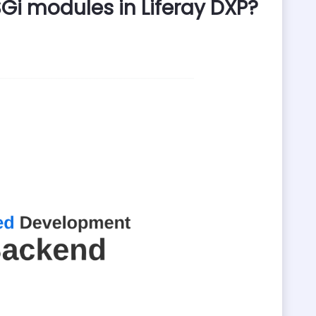
i modules in Liferay DXP?