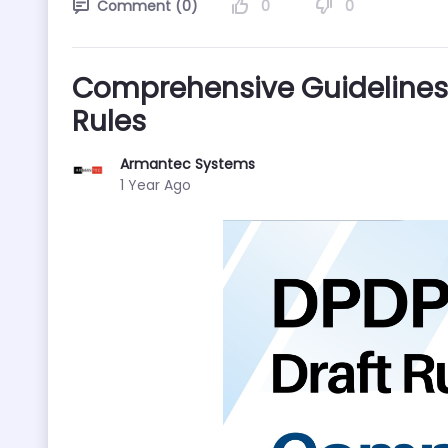
0
0
Comment (0)
Comprehensive Guidelines 
Rules
Armantec Systems
Published Date
1 Year Ago