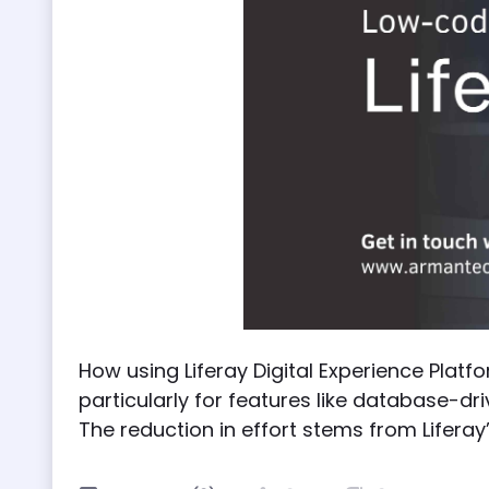
How using Liferay Digital Experience Platf
particularly for features like database-dr
The reduction in effort stems from Lifera