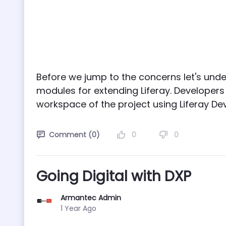
Before we jump to the concerns let's un
modules for extending Liferay. Develope
workspace of the project using Liferay Dev
0
0
Comment (0)
Going Digital with DXP
Armantec Admin
Published Date
1 Year Ago