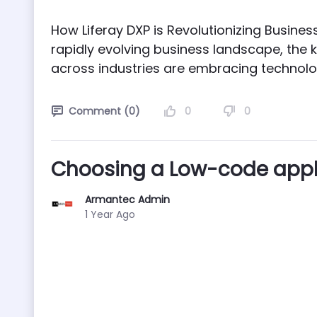
How Liferay DXP is Revolutionizing Busine
rapidly evolving business landscape, the k
across industries are embracing technology
0
0
Comment (0)
Choosing a Low-code appli
Armantec Admin
Published Date
1 Year Ago