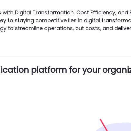
ss with Digital Transformation, Cost Efficiency, a
ey to staying competitive lies in digital transform
 to streamline operations, cut costs, and deliver 
cation platform for your organi