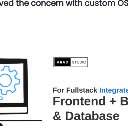
ved the concern with custom OSG