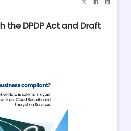
h the DPDP Act and Draft