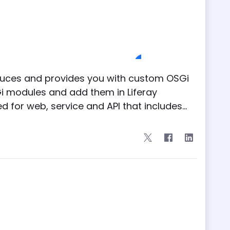
duces and provides you with custom OSGi
i modules and add them in Liferay
for web, service and API that includes...