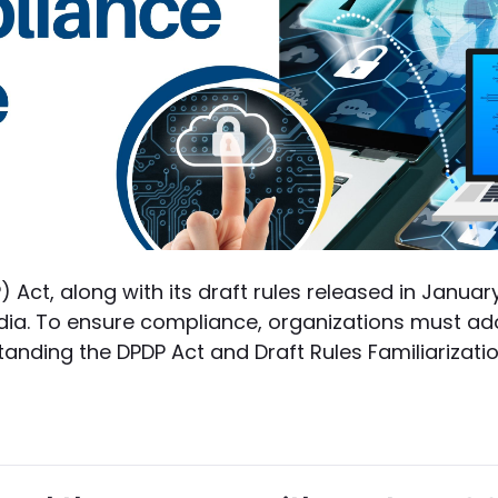
) Act, along with its draft rules released in Janua
dia. To ensure compliance, organizations must ad
anding the DPDP Act and Draft Rules Familiarization