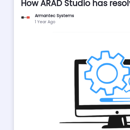
How ARAD Studio has resol
Armantec Systems
Published Date
1 Year Ago