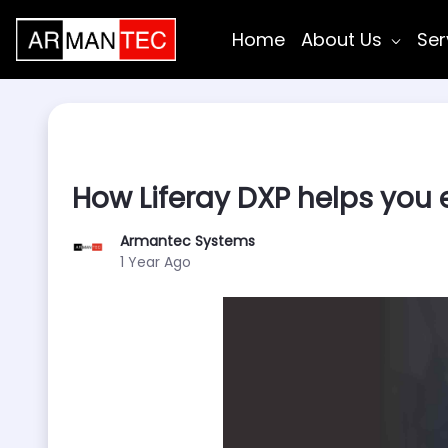
Skip to Main Content
Home
About Us
Ser
How Liferay DXP helps you 
Armantec Systems
Published Date
1 Year Ago