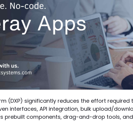
orm (DXP) significantly reduces the effort required
iven interfaces, API integration, bulk upload/down
y’s prebuilt components, drag-and-drop tools, and 