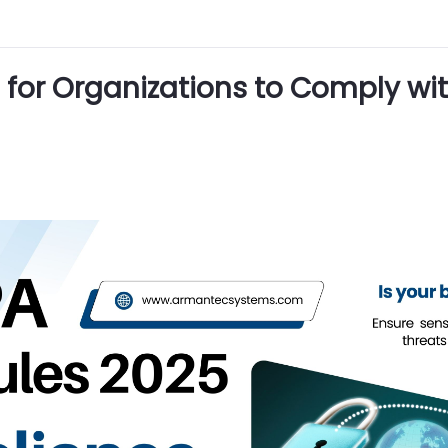
for Organizations to Comply wit