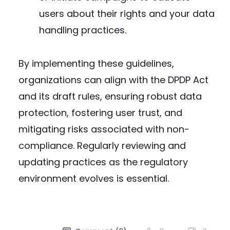
users about their rights and your data
handling practices.
By implementing these guidelines,
organizations can align with the DPDP Act
and its draft rules, ensuring robust data
protection, fostering user trust, and
mitigating risks associated with non-
compliance. Regularly reviewing and
updating practices as the regulatory
environment evolves is essential.