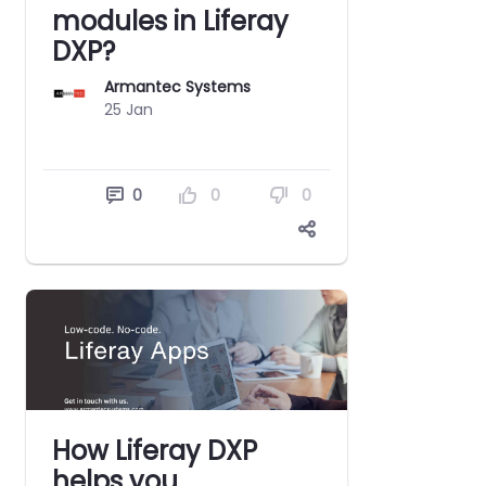
modules in Liferay
DXP?
Armantec Systems
25 Jan
0
0
0
How Liferay DXP
helps you