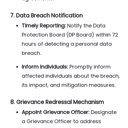
7.
Data Breach Notification
Timely Reporting:
Notify the Data
Protection Board (DP Board) within 72
hours of detecting a personal data
breach.
Inform Individuals:
Promptly inform
affected individuals about the breach,
its impact, and mitigation measures.
8.
Grievance Redressal Mechanism
Appoint Grievance Officer:
Designate
a Grievance Officer to address