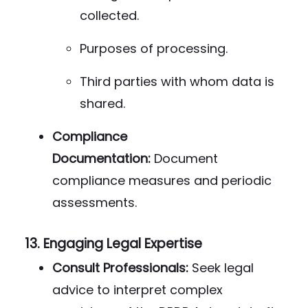
collected.
Purposes of processing.
Third parties with whom data is
shared.
Compliance
Documentation:
Document
compliance measures and periodic
assessments.
13.
Engaging Legal Expertise
Consult Professionals:
Seek legal
advice to interpret complex