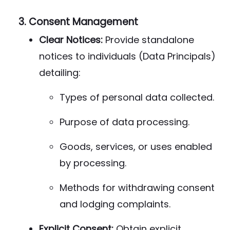
3.
Consent Management
Clear Notices:
Provide standalone
notices to individuals (Data Principals)
detailing:
Types of personal data collected.
Purpose of data processing.
Goods, services, or uses enabled
by processing.
Methods for withdrawing consent
and lodging complaints.
Explicit Consent:
Obtain explicit,