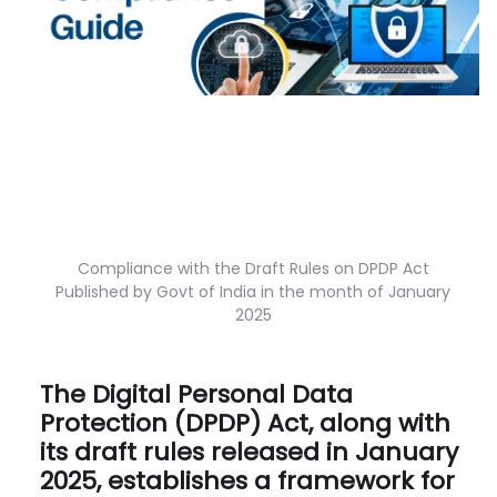
Compliance with the Draft Rules on DPDP Act
Published by Govt of India in the month of January
2025
The Digital Personal Data
Protection (DPDP) Act, along with
its draft rules released in January
2025, establishes a framework for