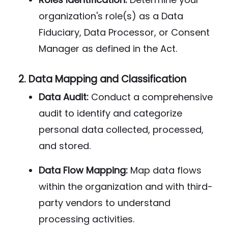
organization's role(s) as a Data
Fiduciary, Data Processor, or Consent
Manager as defined in the Act.
2.
Data Mapping and Classification
Data Audit:
Conduct a comprehensive
audit to identify and categorize
personal data collected, processed,
and stored.
Data Flow Mapping:
Map data flows
within the organization and with third-
party vendors to understand
processing activities.