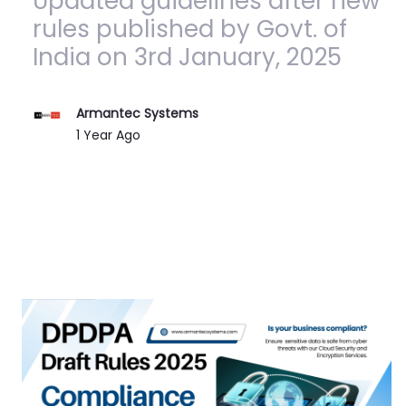
Updated guidelines after new
rules published by Govt. of
India on 3rd January, 2025
Armantec Systems
Published Date
1 Year Ago