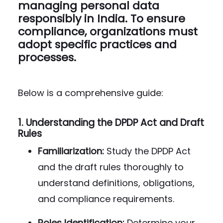
managing personal data
responsibly in India. To ensure
compliance, organizations must
adopt specific practices and
processes.
Below is a comprehensive guide:
1.
Understanding the DPDP Act and Draft
Rules
Familiarization:
Study the DPDP Act
and the draft rules thoroughly to
understand definitions, obligations,
and compliance requirements.
Roles Identification:
Determine your