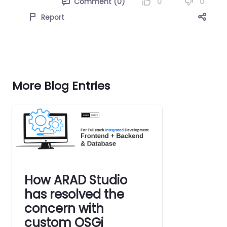
0
0
Comment (0)
Report
More Blog Entries
How ARAD Studio
has resolved the
concern with
custom OSGi