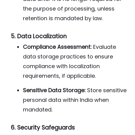
the purpose of processing, unless
retention is mandated by law.
5.
Data Localization
Compliance Assessment:
Evaluate
data storage practices to ensure
compliance with localization
requirements, if applicable.
Sensitive Data Storage:
Store sensitive
personal data within India when
mandated.
6.
Security Safeguards