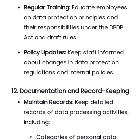
Regular Training:
Educate employees
on data protection principles and
their responsibilities under the DPDP
Act and draft rules.
Policy Updates:
Keep staff informed
about changes in data protection
regulations and internal policies.
12.
Documentation and Record-Keeping
Maintain Records:
Keep detailed
records of data processing activities,
including:
Categories of personal data