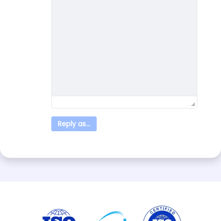
Reply as...