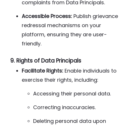
complaints from Data Principals.
Accessible Process:
Publish grievance
redressal mechanisms on your
platform, ensuring they are user-
friendly.
9.
Rights of Data Principals
Facilitate Rights:
Enable individuals to
exercise their rights, including:
Accessing their personal data.
Correcting inaccuracies.
Deleting personal data upon