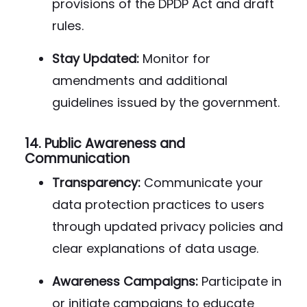
provisions of the DPDP Act and draft
rules.
Stay Updated:
Monitor for
amendments and additional
guidelines issued by the government.
14.
Public Awareness and
Communication
Transparency:
Communicate your
data protection practices to users
through updated privacy policies and
clear explanations of data usage.
Awareness Campaigns:
Participate in
or initiate campaigns to educate