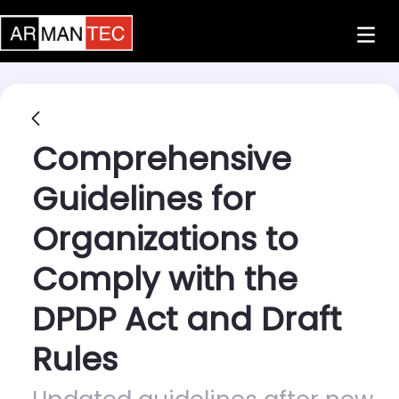
Skip to Main Content
Comprehensive
Guidelines for
Organizations to
Comply with the
DPDP Act and Draft
Rules