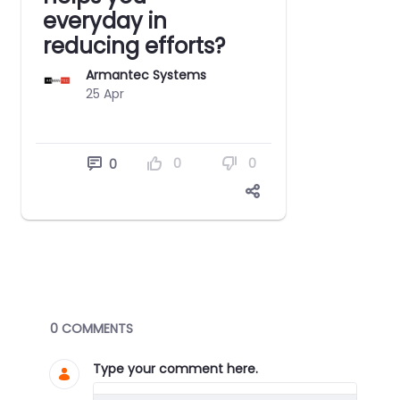
everyday in
reducing efforts?
Armantec Systems
25 Apr
0
0
0
Blogs
0 COMMENTS
Type your comment here.