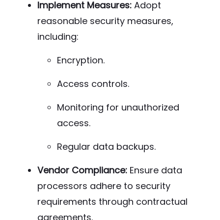
Implement Measures:
Adopt
reasonable security measures,
including:
Encryption.
Access controls.
Monitoring for unauthorized
access.
Regular data backups.
Vendor Compliance:
Ensure data
processors adhere to security
requirements through contractual
agreements.