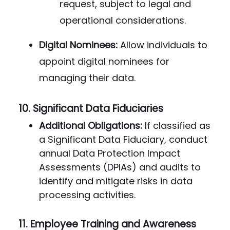
request, subject to legal and
operational considerations.
Digital Nominees:
Allow individuals to
appoint digital nominees for
managing their data.
10.
Significant Data Fiduciaries
Additional Obligations:
If classified as
a Significant Data Fiduciary, conduct
annual Data Protection Impact
Assessments (DPIAs) and audits to
identify and mitigate risks in data
processing activities.
11.
Employee Training and Awareness