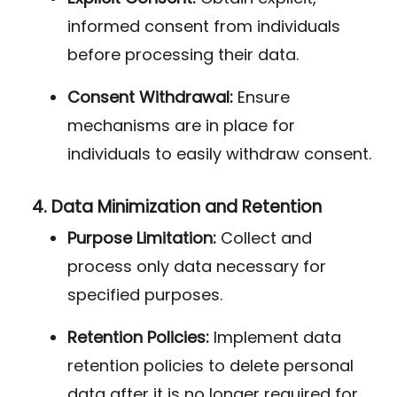
informed consent from individuals
before processing their data.
Consent Withdrawal:
Ensure
mechanisms are in place for
individuals to easily withdraw consent.
4.
Data Minimization and Retention
Purpose Limitation:
Collect and
process only data necessary for
specified purposes.
Retention Policies:
Implement data
retention policies to delete personal
data after it is no longer required for