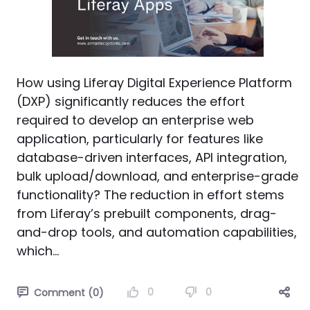
How using Liferay Digital Experience Platform
(DXP) significantly reduces the effort
required to develop an enterprise web
application, particularly for features like
database-driven interfaces, API integration,
bulk upload/download, and enterprise-grade
functionality? The reduction in effort stems
from Liferay’s prebuilt components, drag-
and-drop tools, and automation capabilities,
which...
0
0
Comment (0)