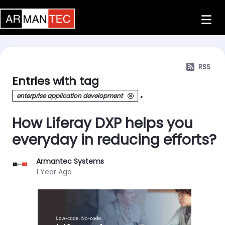
Skip to Main Content
RSS
Entries with tag
.
enterprise application development
How Liferay DXP helps you
everyday in reducing efforts?
Armantec Systems
Published Date
1 Year Ago