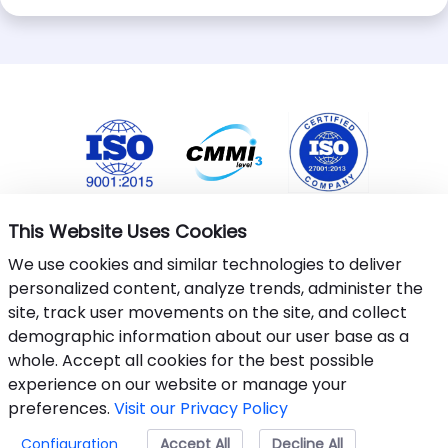
This Website Uses Cookies
We use cookies and similar technologies to deliver
personalized content, analyze trends, administer the
site, track user movements on the site, and collect
demographic information about our user base as a
whole. Accept all cookies for the best possible
This website uses cookies to ensure you get the best
experience on our website or manage your
experience.
Learn More
.
preferences.
Visit our Privacy Policy
©&nbsp;2024-25 Armantec Systems Pvt Ltd
Configuration
Accept All
Accept
Decline All