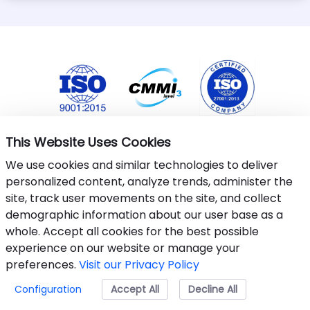
This Website Uses Cookies
We use cookies and similar technologies to deliver
personalized content, analyze trends, administer the
site, track user movements on the site, and collect
demographic information about our user base as a
whole. Accept all cookies for the best possible
This website uses cookies to ensure you get the best
experience on our website or manage your
experience.
Learn More
.
preferences.
Visit our Privacy Policy
©&nbsp;2024-25 Armantec Systems Pvt Ltd
Configuration
Accept All
Accept
Decline All
Privacy Policy