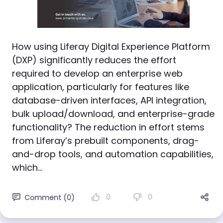
How using Liferay Digital Experience Platform
(DXP) significantly reduces the effort
required to develop an enterprise web
application, particularly for features like
database-driven interfaces, API integration,
bulk upload/download, and enterprise-grade
functionality? The reduction in effort stems
from Liferay’s prebuilt components, drag-
and-drop tools, and automation capabilities,
which...
0
0
Comment (0)