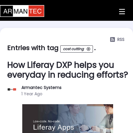
Skip to Main Content
RSS
Entries with tag
.
cost cutting
How Liferay DXP helps you
everyday in reducing efforts?
Armantec Systems
Published Date
1 Year Ago