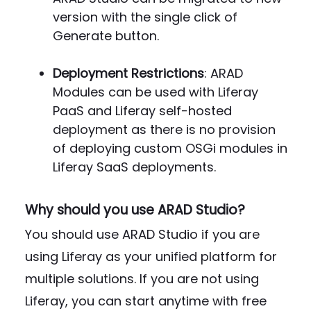
version with the single click of
Generate button.
Deployment Restrictions
: ARAD
Modules can be used with Liferay
PaaS and Liferay self-hosted
deployment as there is no provision
of deploying custom OSGi modules in
Liferay SaaS deployments.
Why should you use ARAD Studio?
You should use ARAD Studio if you are
using Liferay as your unified platform for
multiple solutions. If you are not using
Liferay, you can start anytime with free