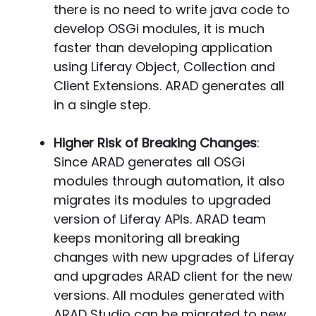
there is no need to write java code to
develop OSGi modules, it is much
faster than developing application
using Liferay Object, Collection and
Client Extensions. ARAD generates all
in a single step.
Higher Risk of Breaking Changes
:
Since ARAD generates all OSGi
modules through automation, it also
migrates its modules to upgraded
version of Liferay APIs. ARAD team
keeps monitoring all breaking
changes with new upgrades of Liferay
and upgrades ARAD client for the new
versions. All modules generated with
ARAD Studio can be migrated to new