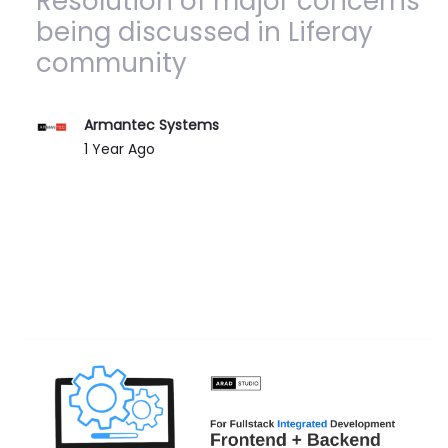
Resolution of major concerns
being discussed in Liferay
community
Armantec Systems
Published Date
1 Year Ago