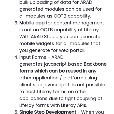
bulk uploading of data for ARAD
generated modules can be used for
all modules as OOTB capability.
Mobile app
for content management
is not an OOTB capability of Liferay.
With ARAD Studio you can generate
mobile widgets for all modules that
you generate for web portal.
Input Forms - ARAD
generates javascript based
Backbone
forms which can be reused
in any
other application / platform using
client side javascript. It is not possible
to host Liferay forms on other
applications due to tight coupling of
Liferay forms with Liferay APIs.
Single Step Development
- When you