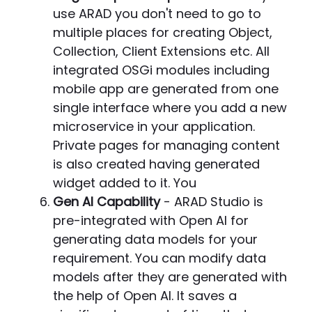
use ARAD you don't need to go to
multiple places for creating Object,
Collection, Client Extensions etc. All
integrated OSGi modules including
mobile app are generated from one
single interface where you add a new
microservice in your application.
Private pages for managing content
is also created having generated
widget added to it. You
Gen AI Capability
- ARAD Studio is
pre-integrated with Open AI for
generating data models for your
requirement. You can modify data
models after they are generated with
the help of Open AI. It saves a