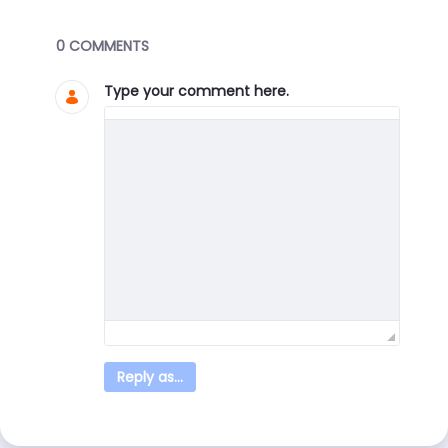
Blogs
0 COMMENTS
Type your comment here.
Reply as...