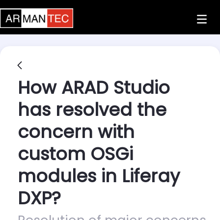
Skip to Main Content
How ARAD Studio
has resolved the
concern with
custom OSGi
modules in Liferay
DXP?