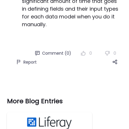
significant amount of time that goes
in defining fields and their input types
for each data model when you do it
manually.
0
0
Comment (0)
Report
More Blog Entries