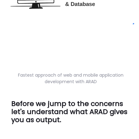
Fastest approach of web and mobile application
development with ARAD
Before we jump to the concerns
let's understand what ARAD gives
you as output.