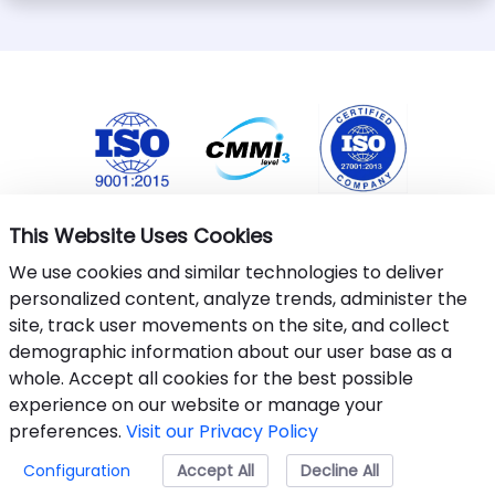
This Website Uses Cookies
We use cookies and similar technologies to deliver
personalized content, analyze trends, administer the
site, track user movements on the site, and collect
demographic information about our user base as a
whole. Accept all cookies for the best possible
This website uses cookies to ensure you get the best
experience on our website or manage your
experience.
Learn More
.
preferences.
Visit our Privacy Policy
©&nbsp;2024-25 Armantec Systems Pvt Ltd
Configuration
Accept All
Accept
Decline All
Privacy Policy