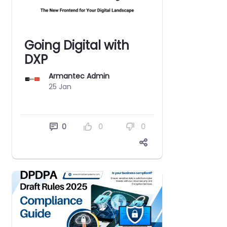
Going Digital with
DXP
Armantec Admin
25 Jan
0
0
0