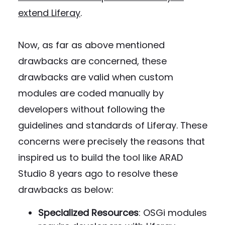
extend Liferay
.
Now, as far as above mentioned
drawbacks are concerned, these
drawbacks are valid when custom
modules are coded manually by
developers without following the
guidelines and standards of Liferay. These
concerns were precisely the reasons that
inspired us to build the tool like ARAD
Studio 8 years ago to resolve these
drawbacks as below:
Specialized Resources
: OSGi modules