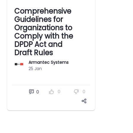
Comprehensive
Guidelines for
Organizations to
Comply with the
DPDP Act and
Draft Rules
Armantec Systems
25 Jan
0
0
0