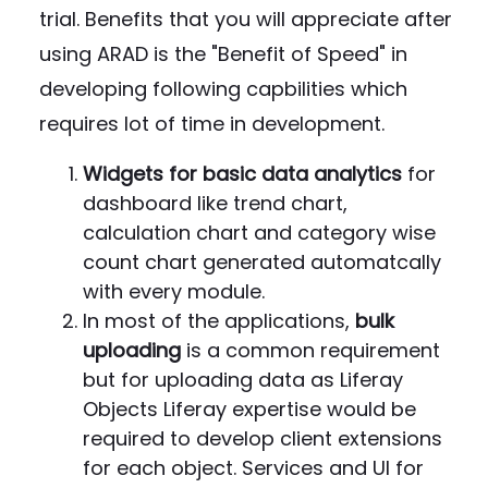
trial. Benefits that you will appreciate after
using ARAD is the "Benefit of Speed" in
developing following capbilities which
requires lot of time in development.
Widgets for basic data analytics
for
dashboard like trend chart,
calculation chart and category wise
count chart generated automatcally
with every module.
In most of the applications,
bulk
uploading
is a common requirement
but for uploading data as Liferay
Objects Liferay expertise would be
required to develop client extensions
for each object. Services and UI for