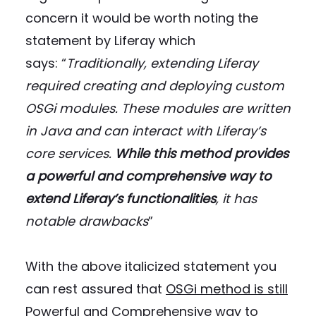
concern it would be worth noting the
statement by Liferay which
says: “
Traditionally, extending Liferay
required creating and deploying custom
OSGi modules.
These modules are written
in Java and can interact with Liferay’s
core services.
While this method provides
a powerful and comprehensive way to
extend Liferay’s functionalities
, it has
notable drawbacks
”
With the above italicized statement you
can rest assured that
OSGi method is still
Powerful and Comprehensive way to