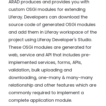
ARAD produces and provides you with
custom OSGi modules for extending
Liferay. Developers can download the
source code of generated OSGi modules
and add them in Liferay workspace of the
project using Liferay Developer's Studio.
These OSGi modules are generated for
web, service and API that includes pre-
implemented services, forms, APIs,
validation, bulk uploading and
downloading, one-many & many-many
relationship and other features which are
commonly required to implement a
complete application module.