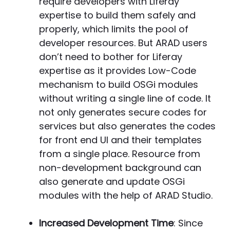
require developers with Liferay
expertise to build them safely and
properly, which limits the pool of
developer resources. But ARAD users
don’t need to bother for Liferay
expertise as it provides Low-Code
mechanism to build OSGi modules
without writing a single line of code. It
not only generates secure codes for
services but also generates the codes
for front end UI and their templates
from a single place. Resource from
non-development background can
also generate and update OSGi
modules with the help of ARAD Studio.
Increased Development Time
: Since