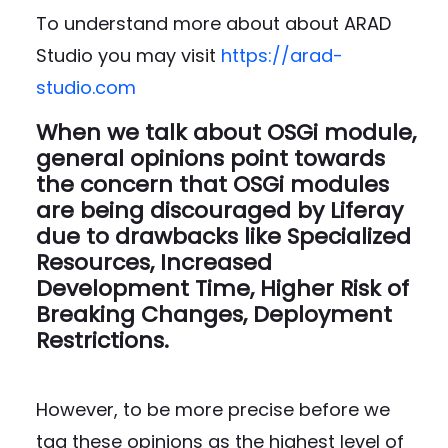
To understand more about about ARAD
Studio you may visit
https://arad-
studio.com
When we talk about OSGi module,
general opinions point towards
the concern that OSGi modules
are being discouraged by Liferay
due to drawbacks like
Specialized
Resources, Increased
Development Time, Higher Risk of
Breaking Changes, Deployment
Restrictions.
However, to be more precise before we
tag these opinions as the highest level of