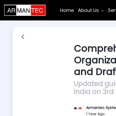
Skip to Main Content
Home
About Us
Ser
Comprehe
Organiza
and Draf
Updated guid
India on 3rd
Armantec Syst
Published Date
1 Year Ago