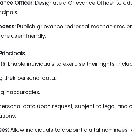
ance Officer:
Designate a Grievance Officer to ad
ncipals.
ocess:
Publish grievance redressal mechanisms on
are user-friendly.
Principals
ts:
Enable individuals to exercise their rights, inclu
 their personal data.
g inaccuracies.
personal data upon request, subject to legal and 
tions.
ees:
Allow individuals to appoint digital nominees 