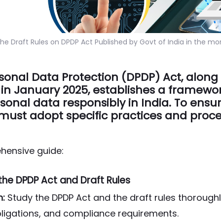
he Draft Rules on DPDP Act Published by Govt of India in the mo
rsonal Data Protection (DPDP) Act, along w
 in January 2025, establishes a framewor
onal data responsibly in India. To ensu
must adopt specific practices and proce
hensive guide:
the DPDP Act and Draft Rules
n:
Study the DPDP Act and the draft rules thorough
obligations, and compliance requirements.