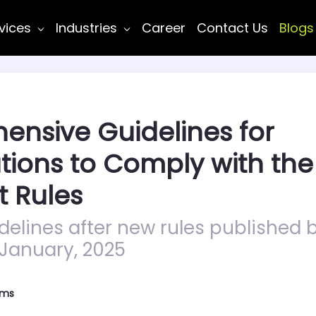
vices
Industries
Career
Contact Us
Blogs
nsive Guidelines for
tions to Comply with the
t Rules
elines after new rules published b
 January, 2025
ems