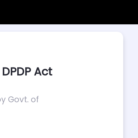
 DPDP Act
y Govt. of