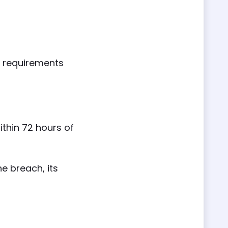
y requirements
ithin 72 hours of
e breach, its