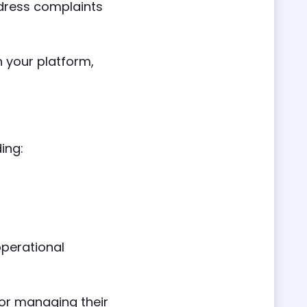
dress complaints
 your platform,
ding:
operational
for managing their