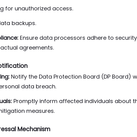
ng for unauthorized access.
data backups.
iance:
Ensure data processors adhere to securit
ractual agreements.
tification
ing:
Notify the Data Protection Board (DP Board) w
ersonal data breach.
uals:
Promptly inform affected individuals about th
mitigation measures.
ressal Mechanism