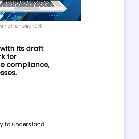
nth of January 2025
ith its draft
k for
re compliance,
sses.
ly to understand