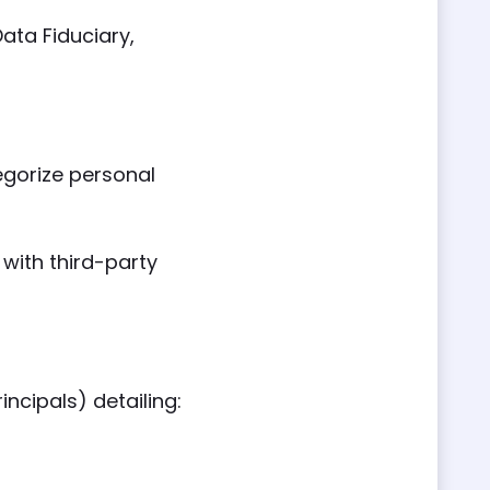
ata Fiduciary,
egorize personal
with third-party
ncipals) detailing: