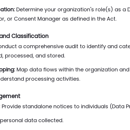
cation:
Determine your organization's role(s) as a D
r, or Consent Manager as defined in the Act.
nd Classification
nduct a comprehensive audit to identify and cat
d, processed, and stored.
pping:
Map data flows within the organization and 
derstand processing activities.
gement
:
Provide standalone notices to individuals (Data Pri
personal data collected.