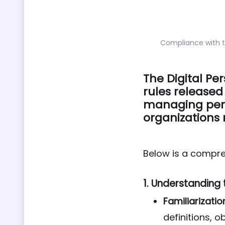
Compliance with t
The Digital Pe
rules released
managing pers
organizations 
Below is a compre
1.
Understanding 
Familiarizatio
definitions, 