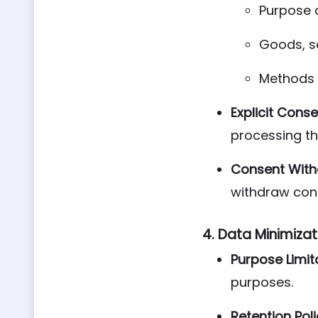
Purpose 
Goods, s
Methods 
Explicit Conse
processing th
Consent With
withdraw con
4.
Data Minimizat
Purpose Limit
purposes.
Retention Poli