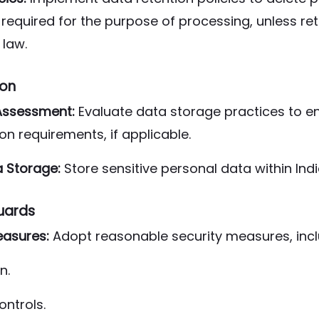
r required for the purpose of processing, unless ret
law.
ion
Assessment:
Evaluate data storage practices to 
ion requirements, if applicable.
a Storage:
Store sensitive personal data within In
uards
asures:
Adopt reasonable security measures, incl
n.
ontrols.