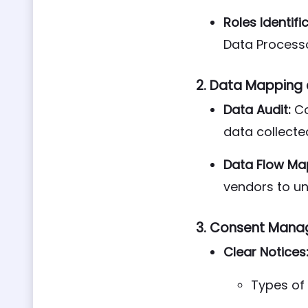
Roles Identifi
Data Processo
2.
Data Mapping a
Data Audit:
Co
data collecte
Data Flow Ma
vendors to un
3.
Consent Mana
Clear Notices
Types of 