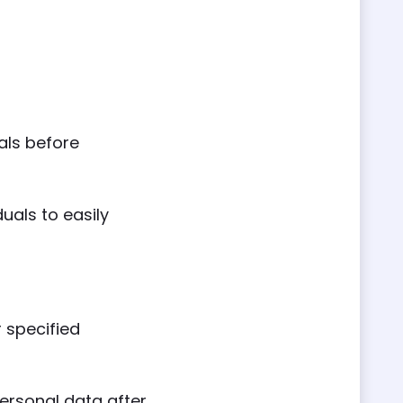
als before
uals to easily
 specified
ersonal data after