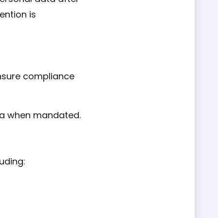
ention is
ensure compliance
dia when mandated.
uding: