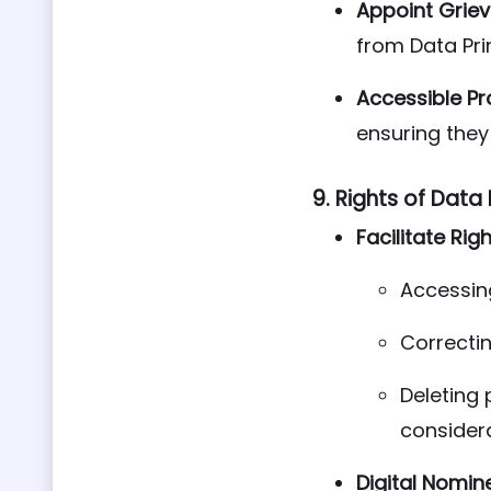
Appoint Griev
from Data Pri
Accessible Pr
ensuring they 
9.
Rights of Data 
Facilitate Righ
Accessing
Correctin
Deleting 
considera
Digital Nomin