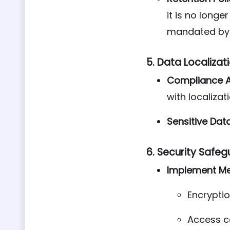
it is no longe
mandated by 
5.
Data Localizat
Compliance 
with localizat
Sensitive Dat
6.
Security Safeg
Implement Me
Encryptio
Access c