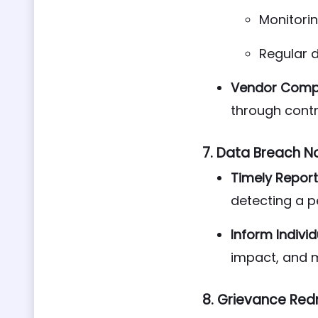
Monitori
Regular 
Vendor Compl
through cont
7.
Data Breach No
Timely Report
detecting a p
Inform Individ
impact, and 
8.
Grievance Red