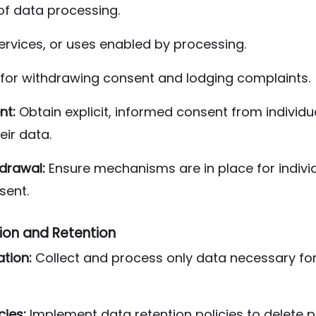
of data processing.
ervices, or uses enabled by processing.
for withdrawing consent and lodging complaints.
nt:
Obtain explicit, informed consent from individu
eir data.
drawal:
Ensure mechanisms are in place for individ
sent.
ion and Retention
ation:
Collect and process only data necessary for
cies:
Implement data retention policies to delete p