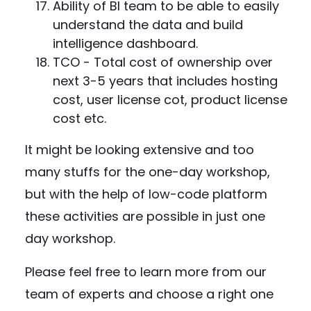
Ability of BI team to be able to easily
understand the data and build
intelligence dashboard.
TCO - Total cost of ownership over
next 3-5 years that includes hosting
cost, user license cot, product license
cost etc.
It might be looking extensive and too
many stuffs for the one-day workshop,
but with the help of low-code platform
these activities are possible in just one
day workshop.
Please feel free to learn more from our
team of experts and choose a right one