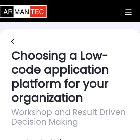
Skip to Main Content
Choosing a Low-
code application
platform for your
organization
Workshop and Result Driven
Decision Making