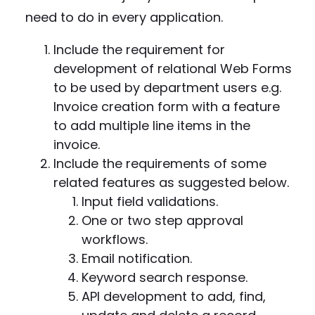
need to do in every application.
Include the requirement for
development of relational Web Forms
to be used by department users e.g.
Invoice creation form with a feature
to add multiple line items in the
invoice.
Include the requirements of some
related features as suggested below.
Input field validations.
One or two step approval
workflows.
Email notification.
Keyword search response.
API development to add, find,