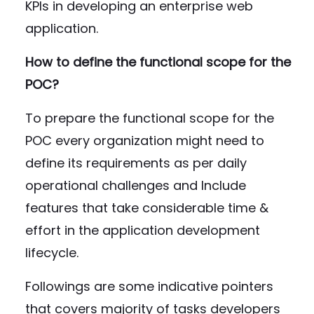
KPIs in developing an enterprise web
application.
How to define the functional scope for the
POC?
To prepare the functional scope for the
POC every organization might need to
define its requirements as per daily
operational challenges and Include
features that take considerable time &
effort in the application development
lifecycle.
Followings are some indicative pointers
that covers majority of tasks developers