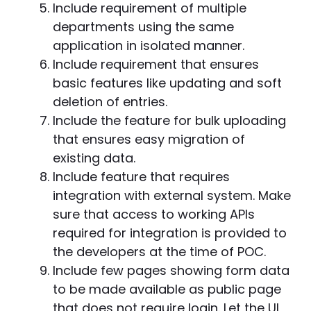
Include requirement of multiple
departments using the same
application in isolated manner.
Include requirement that ensures
basic features like updating and soft
deletion of entries.
Include the feature for bulk uploading
that ensures easy migration of
existing data.
Include feature that requires
integration with external system. Make
sure that access to working APIs
required for integration is provided to
the developers at the time of POC.
Include few pages showing form data
to be made available as public page
that does not require login. Let the UI