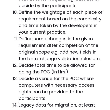
decide by the participants.
Define the weightage of each piece of
requirement based on the complexity
and time taken by the developers in
your current practice.
Define some changes in the given
requirement after completion of the
original scope e.g. add new fields in
the form, change validation rules etc.
Decide total time to be allowed for
doing the POC (In Hrs.)
Decide a venue for the POC where
computers with necessary access
rights can be provided to the
participants.
Legacy data for migration, at least