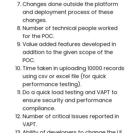
Changes done outside the platform
and deployment process of these
changes.
Number of technical people worked
for the POC.
Value added features developed in
addition to the given scope of the
POC.
Time taken in uploading 10000 records
using csv or excel file (for quick
performance testing).
Do a quick load testing and VAPT to
ensure security and performance
compliance.
Number of critical Issues reported in
VAPT.
Ability of developers to change the UI