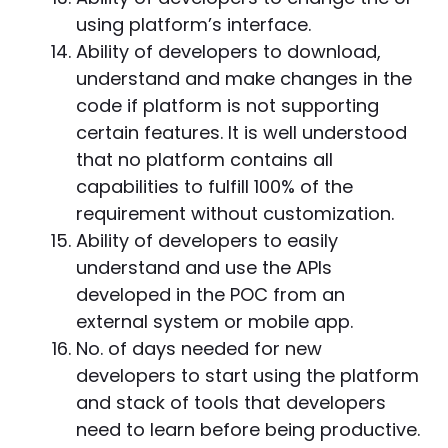
using platform’s interface.
Ability of developers to download,
understand and make changes in the
code if platform is not supporting
certain features. It is well understood
that no platform contains all
capabilities to fulfill 100% of the
requirement without customization.
Ability of developers to easily
understand and use the APIs
developed in the POC from an
external system or mobile app.
No. of days needed for new
developers to start using the platform
and stack of tools that developers
need to learn before being productive.