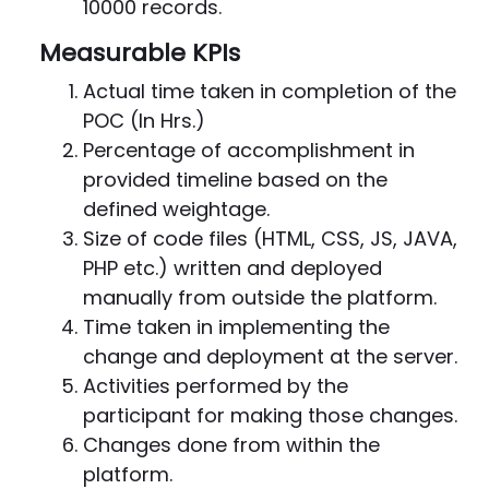
10000 records.
Measurable KPIs
Actual time taken in completion of the
POC (In Hrs.)
Percentage of accomplishment in
provided timeline based on the
defined weightage.
Size of code files (HTML, CSS, JS, JAVA,
PHP etc.) written and deployed
manually from outside the platform.
Time taken in implementing the
change and deployment at the server.
Activities performed by the
participant for making those changes.
Changes done from within the
platform.