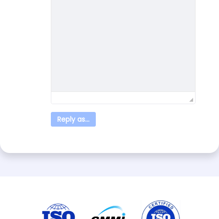
Reply as...