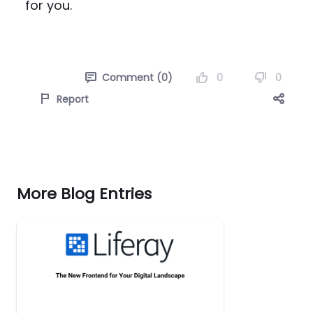
for you.
0
0
Comment (0)
Report
More Blog Entries