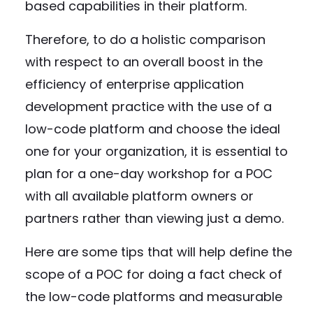
based capabilities in their platform.
Therefore, to do a holistic comparison
with respect to an overall boost in the
efficiency of enterprise application
development practice with the use of a
low-code platform and choose the ideal
one for your organization, it is essential to
plan for a one-day workshop for a POC
with all available platform owners or
partners rather than viewing just a demo.
Here are some tips that will help define the
scope of a POC for doing a fact check of
the low-code platforms and measurable