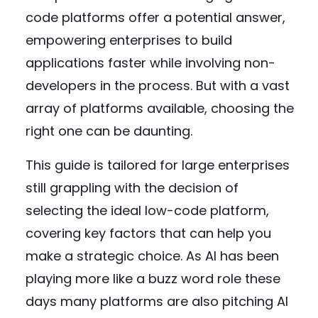
code platforms offer a potential answer,
empowering enterprises to build
applications faster while involving non-
developers in the process. But with a vast
array of platforms available, choosing the
right one can be daunting.
This guide is tailored for large enterprises
still grappling with the decision of
selecting the ideal low-code platform,
covering key factors that can help you
make a strategic choice. As AI has been
playing more like a buzz word role these
days many platforms are also pitching AI