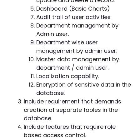
update and delete a record.
Dashboard (Basic Charts)
Audit trail of user activities
Department management by
Admin user.
Department wise user
management by admin user.
Master data management by
department / admin user.
Localization capability.
Encryption of sensitive data in the
database.
Include requirement that demands
creation of separate tables in the
database.
Include features that require role
based access control.