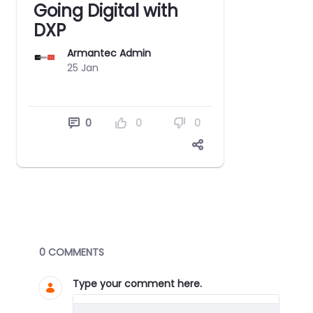
Going Digital with
DXP
Armantec Admin
25 Jan
0
0
0
Blogs
0 COMMENTS
Type your comment here.