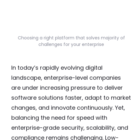
Choosing a right platform that solves majority of
challenges for your enterprise
In today’s rapidly evolving digital
landscape, enterprise-level companies
are under increasing pressure to deliver
software solutions faster, adapt to market
changes, and innovate continuously. Yet,
balancing the need for speed with
enterprise-grade security, scalability, and
compliance remains challenging. Low-